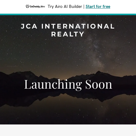
Try Airo AI Builder
|
Start for free
JCA INTERNATIONAL
REALTY
Launching Soon