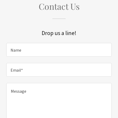
Contact Us
Drop us a line!
Name
Email*