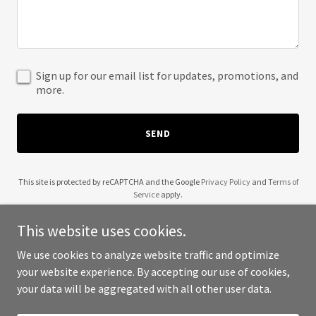
Sign up for our email list for updates, promotions, and
more.
SEND
This site is protected by reCAPTCHA and the Google
Privacy Policy
and
Terms of
Service
apply.
This website uses cookies.
We use cookies to analyze website traffic and optimize
your website experience. By accepting our use of cookies,
Copyright © 2025 JCA International Realty - All Rights Reserved.
your data will be aggregated with all other user data.
Powered by